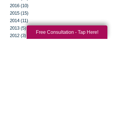
2016 (10)
2015 (15)
2014 (11)
2013 (5)
Free Consultation - Tap Here!
2012 (3)
Your Total Solution
Senior Relocation
Senior Moving Assistance
Packing Services