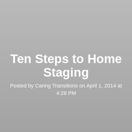
Ten Steps to Home
Staging
Posted by
Caring Transitions
on
April 1, 2014 at
4:28 PM