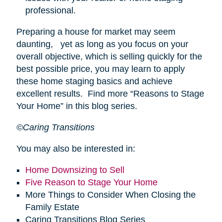
professional.
Preparing a house for market may seem
daunting, yet as long as you focus on your
overall objective, which is selling quickly for the
best possible price, you may learn to apply
these home staging basics and achieve
excellent results. Find more “Reasons to Stage
Your Home” in this blog series.
©Caring Transitions
You may also be interested in:
Home Downsizing to Sell
Five Reason to Stage Your Home
More Things to Consider When Closing the
Family Estate
Caring Transitions Blog Series