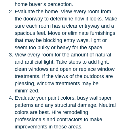
home buyer’s perception.
Evaluate the home. View every room from
the doorway to determine how it looks. Make
sure each room has a clear entryway and a
spacious feel. Move or eliminate furnishings
that may be blocking entry ways, light or
seem too bulky or heavy for the space.
View every room for the amount of natural
and artificial light. Take steps to add light,
clean windows and open or replace window
treatments. If the views of the outdoors are
pleasing, window treatments may be
minimized.
Evaluate your paint colors, busy wallpaper
patterns and any structural damage. Neutral
colors are best. Hire remodeling
professionals and contractors to make
improvements in these areas.