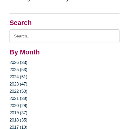
Search
Search
Query
By Month
2026 (33)
2025 (53)
2024 (51)
2023 (47)
2022 (50)
2021 (39)
2020 (29)
2019 (37)
2018 (35)
2017 (19)