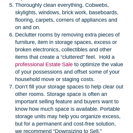
Thoroughly clean everything. Cobwebs,
skylights, windows, brick work, baseboards,
flooring, carpets, corners of appliances and
on and on.
Declutter rooms by removing extra pieces of
furniture, item in storage spaces, excess or
broken electronics, collectibles and other
items that create a “cluttered” feel. Hold a
professional Estate Sale
to optimize the value
of your possessions and offset some of your
household move or staging costs.
Don’t fill your storage spaces to help clear out
other rooms. Storage space is often an
important selling feature and buyers want to
know how much space is available. Portable
storage units may help you organize excess,
but for a permanent and cost-free solution,
we recommend “Downsizing to Sell.”