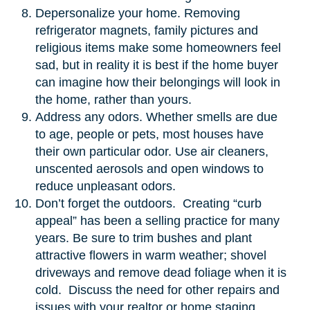
Depersonalize your home. Removing
refrigerator magnets, family pictures and
religious items make some homeowners feel
sad, but in reality it is best if the home buyer
can imagine how their belongings will look in
the home, rather than yours.
Address any odors. Whether smells are due
to age, people or pets, most houses have
their own particular odor. Use air cleaners,
unscented aerosols and open windows to
reduce unpleasant odors.
Don’t forget the outdoors. Creating “curb
appeal” has been a selling practice for many
years. Be sure to trim bushes and plant
attractive flowers in warm weather; shovel
driveways and remove dead foliage when it is
cold. Discuss the need for other repairs and
issues with your realtor or home staging