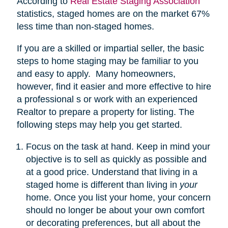
According to
Real Estate Staging Association
statistics, staged homes are on the market 67%
less time than non-staged homes.
If you are a skilled or impartial seller, the basic
steps to home staging may be familiar to you
and easy to apply. Many homeowners,
however, find it easier and more effective to hire
a professional s or work with an experienced
Realtor to prepare a property for listing. The
following steps may help you get started.
Focus on the task at hand. Keep in mind your
objective is to sell as quickly as possible and
at a good price. Understand that living in a
staged home is different than living in
your
home. Once you list your home, your concern
should no longer be about your own comfort
or decorating preferences, but all about the