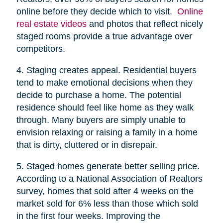
online before they decide which to visit.
Online
real estate videos
and photos that reflect nicely
staged rooms provide a true advantage over
competitors.
4. Staging creates appeal. Residential buyers
tend to make emotional decisions when they
decide to purchase a home. The potential
residence should feel like home as they walk
through. Many buyers are simply unable to
envision relaxing or raising a family in a home
that is dirty, cluttered or in disrepair.
5. Staged homes generate better selling price.
According to a National Association of Realtors
survey, homes that sold after 4 weeks on the
market sold for 6% less than those which sold
in the first four weeks. Improving the