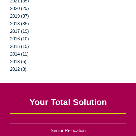
2021 (39)
2020 (29)
2019 (37)
2018 (35)
2017 (19)
2016 (10)
2015 (15)
2014 (11)
2013 (5)
2012 (3)
Your Total Solution
Senior Relocation