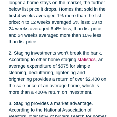
longer a home stays on the market, the further
below list price it drops. Homes that sold in the
first 4 weeks averaged 1% more than the list
price; 4 to 12 weeks averaged 5% less; 13 to
24 weeks averaged 6.4% less; than list price;
and 24 weeks averaged more than 10% less
than list price.
2. Staging investments won’t break the bank.
According to other home staging
statistics
, an
average expenditure of $575 for simple
cleaning, decluttering, lightening and
brightening provides a return of over $2,400 on
the sale price of an average home, which is
more than a 400% return on investment.
3. Staging provides a market advantage.
According to the National Association of
Realtors, over 90% of buyers search for homes