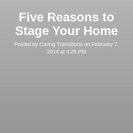
Five Reasons to
Stage Your Home
Posted by
Caring Transitions
on
February 7,
2014 at 4:25 PM