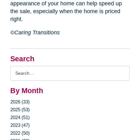
appearance of your home can help speed up
the sale, especially when the home is priced
right.
©Caring Transitions
Search
Search
Query
By Month
2026 (33)
2025 (53)
2024 (51)
2023 (47)
2022 (50)