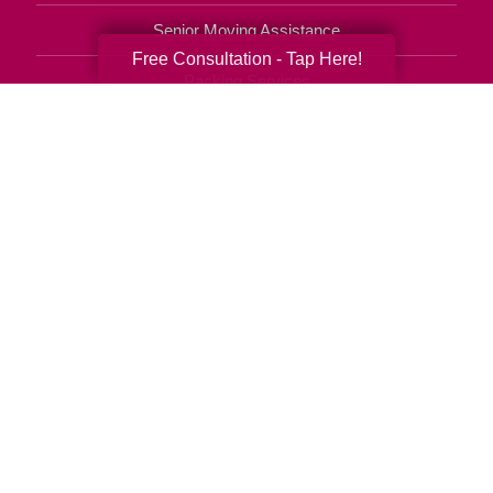
Senior Moving Assistance
Free Consultation - Tap Here!
Packing Services
Senior Resettling Services
Downsizing Help
Senior Decluttering Services
Space Planning
Estate Sales
Online Estate Auctions
Charity Estate Auctions
Estate Cleanout Services