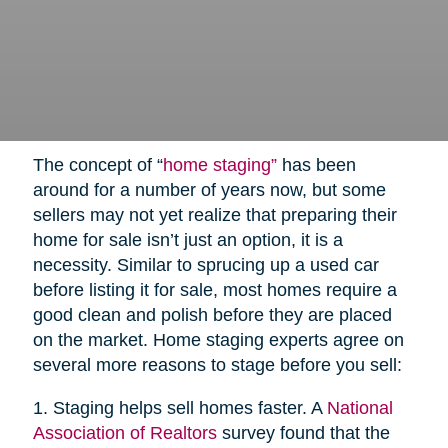
The concept of “
home staging”
has been
around for a number of years now, but some
sellers may not yet realize that preparing their
home for sale isn’t just an option, it is a
necessity. Similar to sprucing up a used car
before listing it for sale, most homes require a
good clean and polish before they are placed
on the market. Home staging experts agree on
several more reasons to stage before you sell:
1. Staging helps sell homes faster. A
National
Association of Realtors
survey found that the