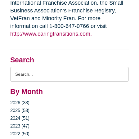
International Franchise Association, the Small
Business Association’s Franchise Registry,
VetFran and Minority Fran. For more
information call 1-800-647-0766 or visit
http://www.caringtransitions.com.
Search
Search
Query
By Month
2026 (33)
2025 (53)
2024 (51)
2023 (47)
2022 (50)