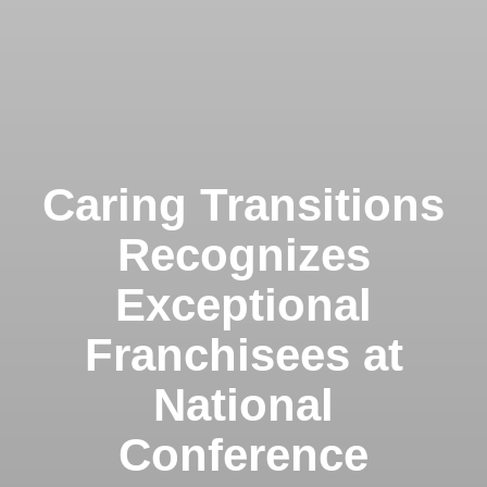
Caring Transitions
Recognizes
Exceptional
Franchisees at
National
Conference