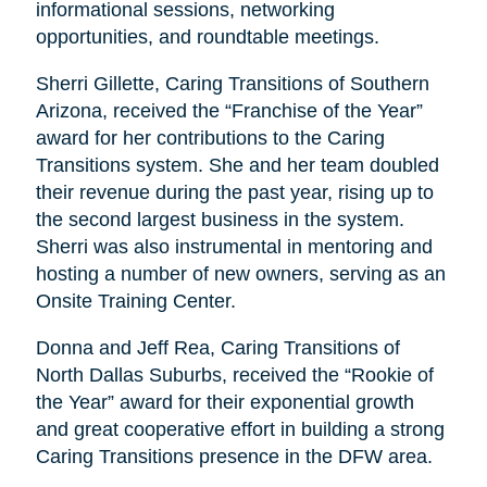
informational sessions, networking
opportunities, and roundtable meetings.
Sherri Gillette, Caring Transitions of Southern
Arizona, received the “Franchise of the Year”
award for her contributions to the Caring
Transitions system. She and her team doubled
their revenue during the past year, rising up to
the second largest business in the system.
Sherri was also instrumental in mentoring and
hosting a number of new owners, serving as an
Onsite Training Center.
Donna and Jeff Rea, Caring Transitions of
North Dallas Suburbs, received the “Rookie of
the Year” award for their exponential growth
and great cooperative effort in building a strong
Caring Transitions presence in the DFW area.