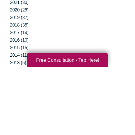
2021 (39)
2020 (29)
2019 (37)
2018 (35)
2017 (19)
2016 (10)
2015 (15)
2014 (11)
Free Consultation - Tap Here!
2013 (5)
2012 (3)
Your Total Solution
Senior Relocation