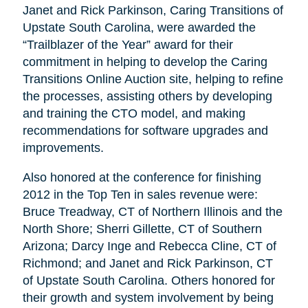
Janet and Rick Parkinson, Caring Transitions of
Upstate South Carolina, were awarded the
“Trailblazer of the Year” award for their
commitment in helping to develop the Caring
Transitions Online Auction site, helping to refine
the processes, assisting others by developing
and training the CTO model, and making
recommendations for software upgrades and
improvements.
Also honored at the conference for finishing
2012 in the Top Ten in sales revenue were:
Bruce Treadway, CT of Northern Illinois and the
North Shore; Sherri Gillette, CT of Southern
Arizona; Darcy Inge and Rebecca Cline, CT of
Richmond; and Janet and Rick Parkinson, CT
of Upstate South Carolina. Others honored for
their growth and system involvement by being