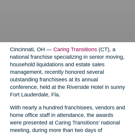
Cincinnati, OH —
Caring Transitions
(CT), a
national franchise specializing in senior moving,
household liquidations and estate sales
management, recently honored several
outstanding franchisees at its annual
conference, held at the Riverside Hotel in sunny
Fort Lauderdale, Fla.
With nearly a hundred franchisees, vendors and
home office staff in attendance, the awards
were presented at Caring Transitions’ national
meeting, during more than two days of