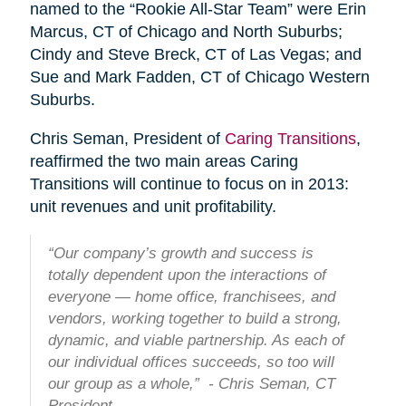
named to the “Rookie All-Star Team” were Erin
Marcus, CT of Chicago and North Suburbs;
Cindy and Steve Breck, CT of Las Vegas; and
Sue and Mark Fadden, CT of Chicago Western
Suburbs.
Chris Seman, President of
Caring Transitions
,
reaffirmed the two main areas Caring
Transitions will continue to focus on in 2013:
unit revenues and unit profitability.
“Our company’s growth and success is
totally dependent upon the interactions of
everyone — home office, franchisees, and
vendors, working together to build a strong,
dynamic, and viable partnership. As each of
our individual offices succeeds, so too will
our group as a whole,” - Chris Seman, CT
President.