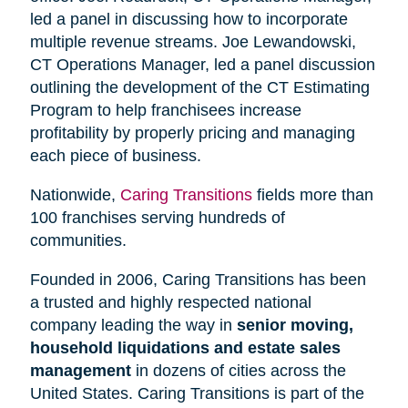
led a panel in discussing how to incorporate
multiple revenue streams. Joe Lewandowski,
CT Operations Manager, led a panel discussion
outlining the development of the CT Estimating
Program to help franchisees increase
profitability by properly pricing and managing
each piece of business.
Nationwide,
Caring Transitions
fields more than
100 franchises serving hundreds of
communities.
Founded in 2006, Caring Transitions has been
a trusted and highly respected national
company leading the way in
senior moving,
household liquidations and estate sales
management
in dozens of cities across the
United States. Caring Transitions is part of the