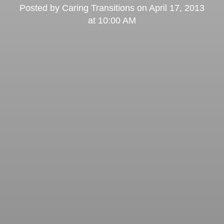
Posted by
Caring Transitions
on
April 17, 2013
at 10:00 AM