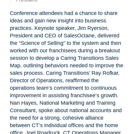
Conference attendees had a chance to share
ideas and gain new insight into business
practices. Keynote speaker, Jim Ryerson,
President and CEO of SalesOctane, delivered
the “Science of Selling” to the system and then
worked with our franchisees during a breakout
session to develop a Caring Transitions Sales
Map, outlining behaviors needed to improve the
sales process. Caring Transitions’ Ray Rofkar,
Director of Operations, reaffirmed the
operations team’s commitment to continuous
improvement in assisting franchisee’s growth.
Nan Hayes, National Marketing and Training
Consultant, spoke about national accounts and
the need for a strong, cohesive alliance
between CT’s individual offices and the home
office. Joel Roadruck, CT Operations Manager,