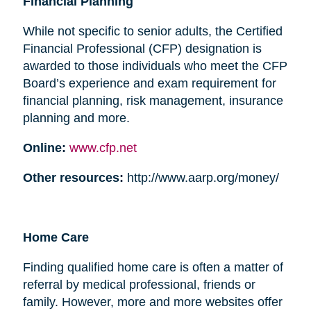
Financial Planning
While not specific to senior adults, the Certified
Financial Professional (CFP) designation is
awarded to those individuals who meet the CFP
Board’s experience and exam requirement for
financial planning, risk management, insurance
planning and more.
Online:
www.cfp.net
Other resources:
http://www.aarp.org/money/
Home Care
Finding qualified home care is often a matter of
referral by medical professional, friends or
family. However, more and more websites offer