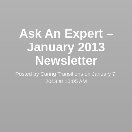
Ask An Expert –
January 2013
Newsletter
Posted by
Caring Transitions
on
January 7,
2013 at 10:05 AM