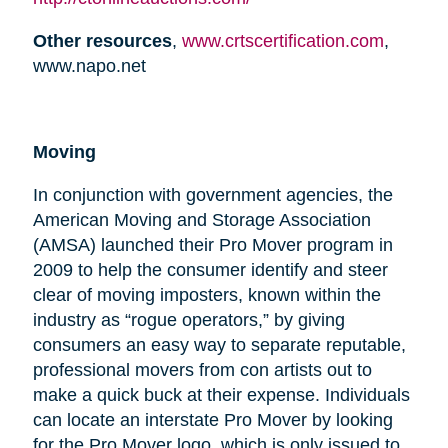
Other resources
,
www.crtscertification.com
,
www.napo.net
Moving
In conjunction with government agencies, the
American Moving and Storage Association
(AMSA) launched their Pro Mover program in
2009 to help the consumer identify and steer
clear of moving imposters, known within the
industry as “rogue operators,” by giving
consumers an easy way to separate reputable,
professional movers from con artists out to
make a quick buck at their expense. Individuals
can locate an interstate Pro Mover by looking
for the Pro Mover logo, which is only issued to