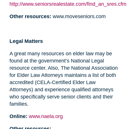
http://www.seniorsrealestate.com/find_an_sres.cfm
Other resources:
www.moveseniors.com
Legal Matters
A great many resources on elder law may be
found at the government’s National Legal
resource center. Also, The National Association
for Elder Law Attorneys maintains a list of both
accredited (CELA-Certified Elder Law
Attorneys) and experience qualified attorneys
who specifically serve senior clients and their
families.
Online:
www.naela.org
Other resources: