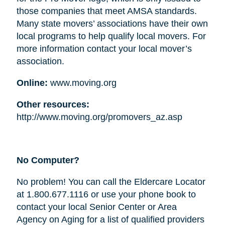
those companies that meet AMSA standards.
Many state movers’ associations have their own
local programs to help qualify local movers. For
more information contact your local mover’s
association.
Online:
www.moving.org
Other resources:
http://www.moving.org/promovers_az.asp
No Computer?
No problem! You can call the Eldercare Locator
at 1.800.677.1116 or use your phone book to
contact your local Senior Center or Area
Agency on Aging for a list of qualified providers