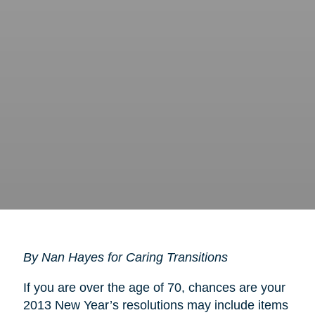
By Nan Hayes for Caring Transitions
If you are over the age of 70, chances are your
2013 New Year’s resolutions may include items