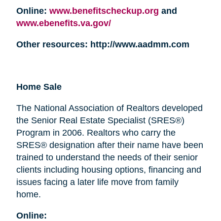
Online:
www.benefitscheckup.org
and
www.ebenefits.va.gov/
Other resources: http://www.aadmm.com
Home Sale
The National Association of Realtors developed
the Senior Real Estate Specialist (SRES®)
Program in 2006. Realtors who carry the
SRES® designation after their name have been
trained to understand the needs of their senior
clients including housing options, financing and
issues facing a later life move from family
home.
Online: