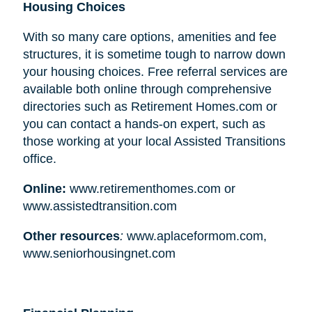
Housing Choices
With so many care options, amenities and fee
structures, it is sometime tough to narrow down
your housing choices. Free referral services are
available both online through comprehensive
directories such as Retirement Homes.com or
you can contact a hands-on expert, such as
those working at your local Assisted Transitions
office.
Online:
www.retirementhomes.com or
www.assistedtransition.com
Other resources
:
www.aplaceformom.com,
www.seniorhousingnet.com