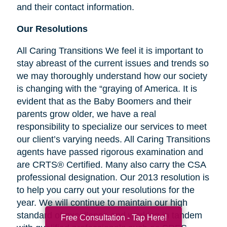
and their contact information.
Our Resolutions
All Caring Transitions We feel it is important to
stay abreast of the current issues and trends so
we may thoroughly understand how our society
is changing with the “graying of America. It is
evident that as the Baby Boomers and their
parents grow older, we have a real
responsibility to specialize our services to meet
our client’s varying needs. All Caring Transitions
agents have passed rigorous examination and
are CRTS® Certified. Many also carry the CSA
professional designation. Our 2013 resolution is
to help you carry out your resolutions for the
year. We will continue to maintain our high
standard of excellence and working in tandem
Free Consultation - Tap Here!