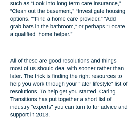
such as “Look into long term care insurance,”
“Clean out the basement,” “Investigate housing
options, ““Find a home care provider,” “Add
grab bars in the bathroom,” or perhaps “Locate
a qualified home helper.”
All of these are good resolutions and things
most of us should deal with sooner rather than
later. The trick is finding the right resources to
help you work through your “later lifestyle” list of
resolutions. To help get you started, Caring
Transitions has put together a short list of
industry “experts” you can turn to for advice and
support in 2013.