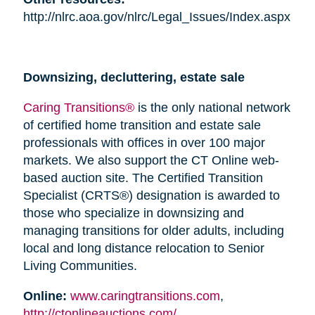
http://nlrc.aoa.gov/nlrc/Legal_Issues/Index.aspx
Downsizing, decluttering, estate sale
Caring Transitions®
is the only national network
of certified home transition and estate sale
professionals with offices in over 100 major
markets. We also support the CT Online web-
based auction site. The Certified Transition
Specialist (CRTS®) designation is awarded to
those who specialize in downsizing and
managing transitions for older adults, including
local and long distance relocation to Senior
Living Communities.
Online:
www.caringtransitions.com
,
http://ctonlineauctions.com/