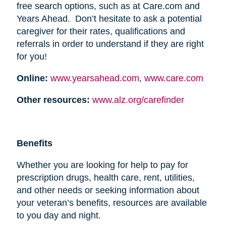
free search options, such as at Care.com and
Years Ahead. Don’t hesitate to ask a potential
caregiver for their rates, qualifications and
referrals in order to understand if they are right
for you!
Online:
www.yearsahead.com
,
www.care.com
Other resources:
www.alz.org/carefinder
Benefits
Whether you are looking for help to pay for
prescription drugs, health care, rent, utilities,
and other needs or seeking information about
your veteran’s benefits, resources are available
to you day and night.