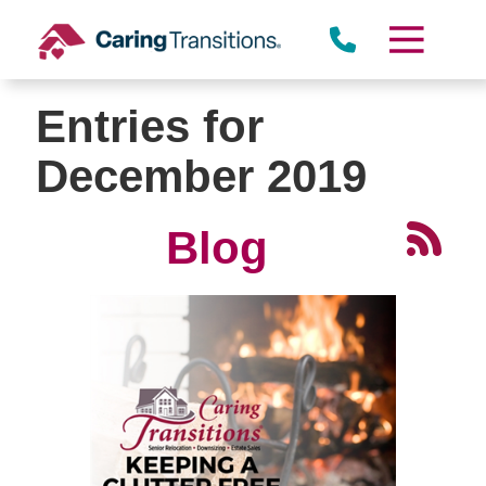
Skip
to
content
Entries for
December 2019
Blog