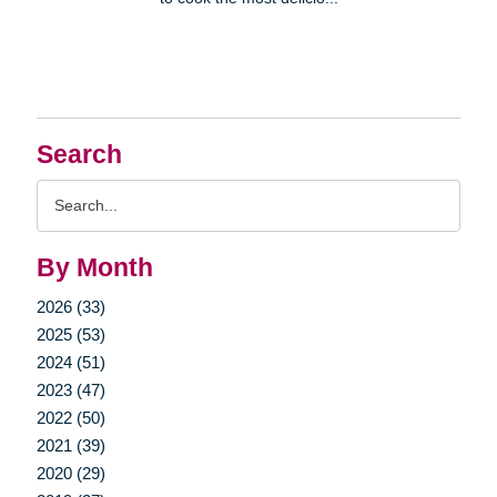
Search
Search
Query
By Month
2026 (33)
2025 (53)
2024 (51)
2023 (47)
2022 (50)
2021 (39)
2020 (29)