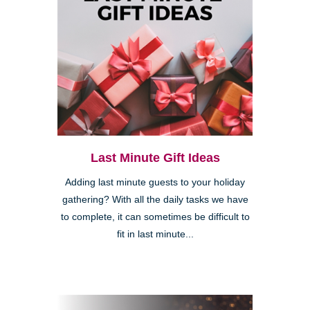
Last Minute Gift Ideas
Adding last minute guests to your holiday
gathering? With all the daily tasks we have
to complete, it can sometimes be difficult to
fit in last minute...