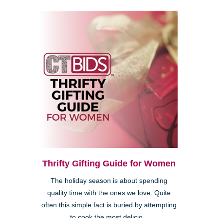
Thrifty Gifting Guide for Women
The holiday season is about spending
quality time with the ones we love. Quite
often this simple fact is buried by attempting
to cook the most delicio...