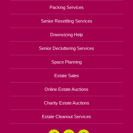
Packing Services
Senior Resettling Services
Downsizing Help
Senior Decluttering Services
Space Planning
Estate Sales
Online Estate Auctions
Charity Estate Auctions
Estate Cleanout Services