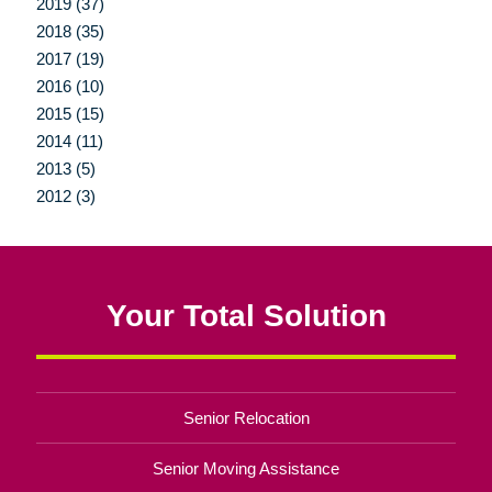
2019 (37)
2018 (35)
2017 (19)
2016 (10)
2015 (15)
2014 (11)
2013 (5)
2012 (3)
Your Total Solution
Senior Relocation
Senior Moving Assistance