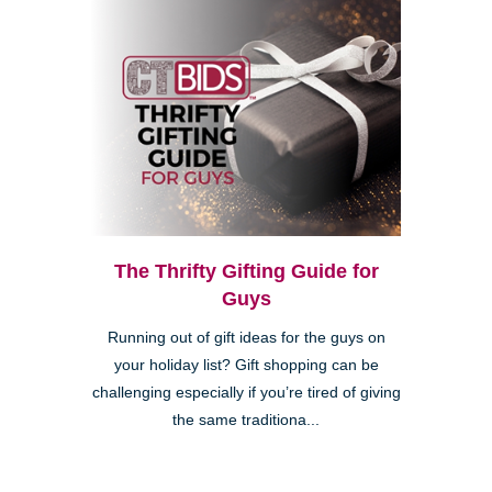
The Thrifty Gifting Guide for
Guys
Running out of gift ideas for the guys on
your holiday list? Gift shopping can be
challenging especially if you’re tired of giving
the same traditiona...