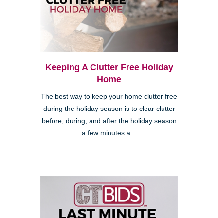
Keeping A Clutter Free Holiday
Home
The best way to keep your home clutter free
during the holiday season is to clear clutter
before, during, and after the holiday season
a few minutes a...